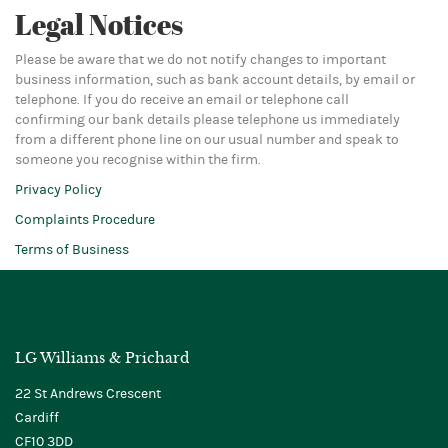
Legal Notices
Please be aware that we do not notify changes to important
business information, such as bank account details, by email or
telephone. If you do receive an email or telephone call
confirming our bank details please telephone us immediately
from a different phone line on our usual number and speak to
someone you recognise within the firm.
Privacy Policy
Complaints Procedure
Terms of Business
LG Williams & Prichard
22 St Andrews Crescent
Cardiff
CF10 3DD