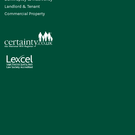
Landlord & Tenant
Commercial Property