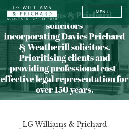
LG Williams & Prichard
solicitors
incorporating Davies Prichard
& Weatherill solicitors.
Prioritising clients and
providing professional cost-
effective legal representation for
over 150 years.
LG Williams & Prichard