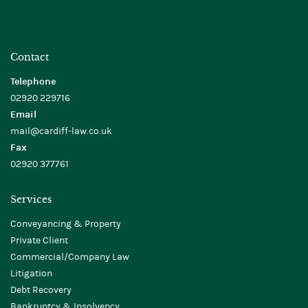
Contact
Telephone
02920 229716
Email
mail@cardiff-law.co.uk
Fax
02920 377761
Services
Conveyancing & Property
Private Client
Commercial/Company Law
Litigation
Debt Recovery
Bankruptcy & Insolvency