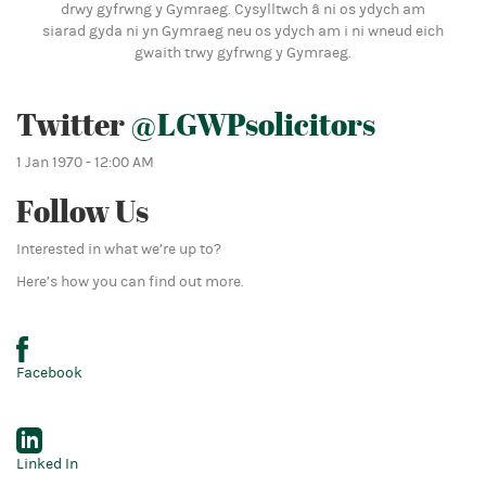
drwy gyfrwng y Gymraeg. Cysylltwch â ni os ydych am
siarad gyda ni yn Gymraeg neu os ydych am i ni wneud eich
gwaith trwy gyfrwng y Gymraeg.
Twitter
@LGWPsolicitors
1 Jan 1970 - 12:00 AM
Follow Us
Interested in what we’re up to?
Here’s how you can find out more.
Facebook
Linked In