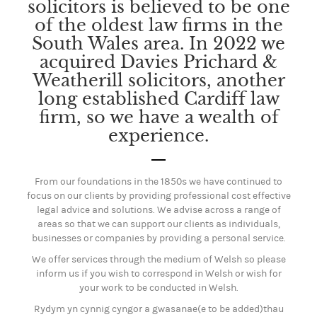
solicitors is believed to be one
of the oldest law firms in the
South Wales area. In 2022 we
acquired Davies Prichard &
Weatherill solicitors, another
long established Cardiff law
firm, so we have a wealth of
experience.
From our foundations in the 1850s we have continued to
focus on our clients by providing professional cost effective
legal advice and solutions. We advise across a range of
areas so that we can support our clients as individuals,
businesses or companies by providing a personal service.
We offer services through the medium of Welsh so please
inform us if you wish to correspond in Welsh or wish for
your work to be conducted in Welsh.
Rydym yn cynnig cyngor a gwasanae(e to be added)thau